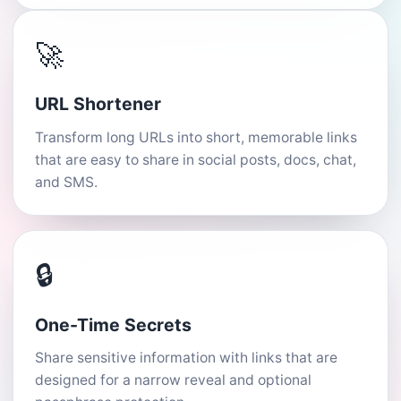
🚀
URL Shortener
Transform long URLs into short, memorable links
that are easy to share in social posts, docs, chat,
and SMS.
🔒
One-Time Secrets
Share sensitive information with links that are
designed for a narrow reveal and optional