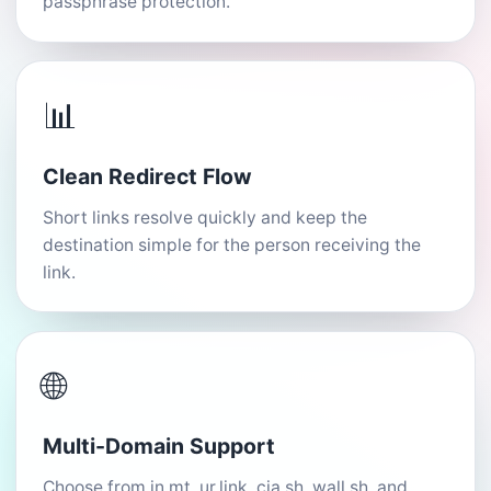
passphrase protection.
📊
Clean Redirect Flow
Short links resolve quickly and keep the
destination simple for the person receiving the
link.
🌐
Multi-Domain Support
Choose from in.mt, ur.link, cia.sh, wall.sh, and