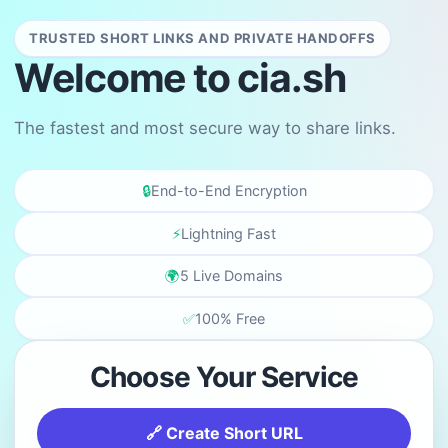
TRUSTED SHORT LINKS AND PRIVATE HANDOFFS
Welcome to cia.sh
The fastest and most secure way to share links.
🔒
End-to-End Encryption
⚡
Lightning Fast
🌍
5 Live Domains
✅
100% Free
Choose Your Service
🔗 Create Short URL