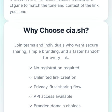
cfg.me to match the tone and context of the link
you send.
Why Choose cia.sh?
Join teams and individuals who want secure
sharing, simple branding, and a faster handoff
for every link.
✓ No registration required
✓ Unlimited link creation
✓ Privacy-first sharing flow
✓ API access available
✓ Branded domain choices