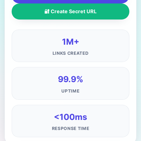
🔐 Create Secret URL
1M+
LINKS CREATED
99.9%
UPTIME
<100ms
RESPONSE TIME